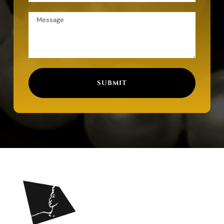
SUBMIT