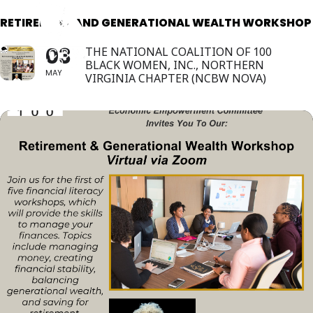
RETIREMENT AND GENERATIONAL WEALTH WORKSHOP
03
THE NATIONAL COALITION OF 100
BLACK WOMEN, INC., NORTHERN
MAY
VIRGINIA CHAPTER (NCBW NOVA)