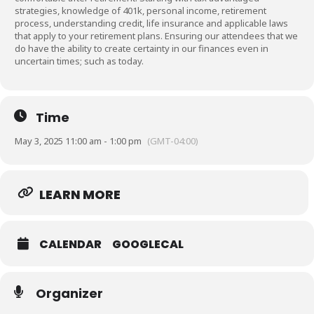
strategies, knowledge of 401k, personal income, retirement
process, understanding credit, life insurance and applicable laws
that apply to your retirement plans. Ensuring our attendees that we
do have the ability to create certainty in our finances even in
uncertain times; such as today.
Time
May 3, 2025 11:00 am - 1:00 pm
(GMT-04:00)
LEARN MORE
CALENDAR
GOOGLECAL
Organizer