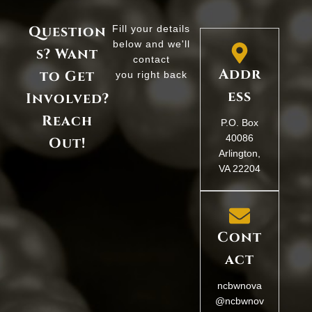
Question
Fill your details
below and we'll
s? Want
contact
Addr
to Get
you right back
ess
Involved?
Reach
P.O. Box
40086
Out!
Arlington,
VA 22204
Cont
act
ncbwnova
@ncbwnov