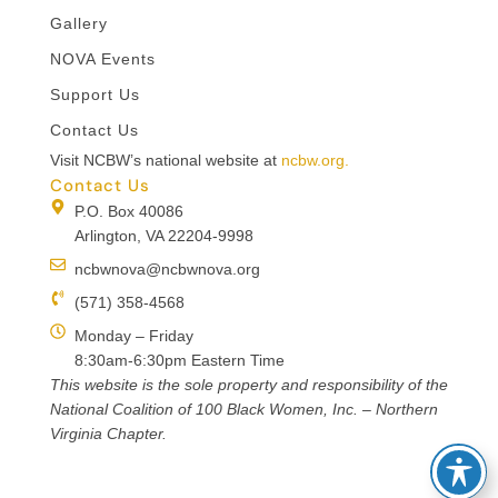
Gallery
NOVA Events
Support Us
Contact Us
Visit NCBW’s national website at
ncbw.org.
Contact Us
P.O. Box 40086
Arlington, VA 22204-9998
ncbwnova@ncbwnova.org
(571) 358-4568
Monday – Friday
8:30am-6:30pm Eastern Time
This website is the sole property and responsibility of the
National Coalition of 100 Black Women, Inc. – Northern
Virginia Chapter.