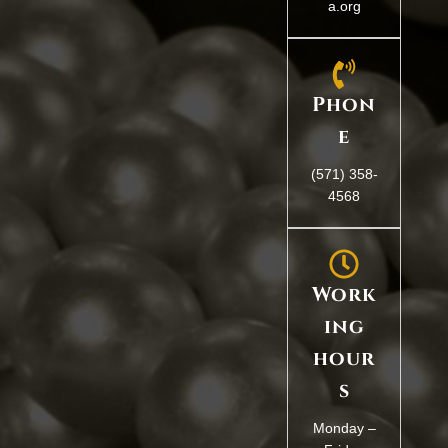
a.org
Phon
e
(571) 358-
4568
Work
ing
hour
s
Monday –