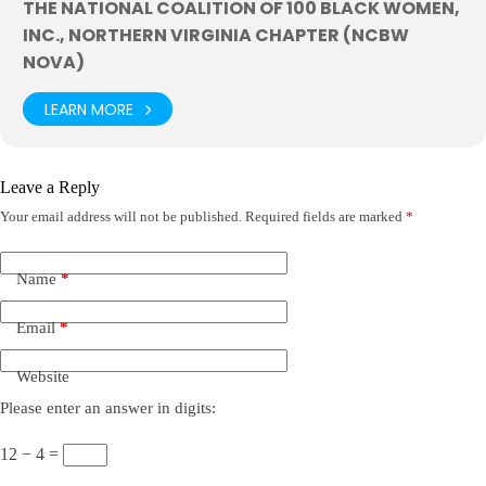
THE NATIONAL COALITION OF 100 BLACK WOMEN,
INC., NORTHERN VIRGINIA CHAPTER (NCBW
NOVA)
LEARN MORE
Leave a Reply
Your email address will not be published.
Required fields are marked
*
Name
*
Email
*
Website
Please enter an answer in digits:
12 − 4 =