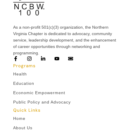
As a non-profit 501(c)(3) organization, the Northern
Virginia Chapter is dedicated to advocacy, community
service, leadership development, and the enhancement
of career opportunities through networking and
programming.
Programs
Health
Education
Economic Empowerment
Public Policy and Advocacy
Quick Links
Home
About Us