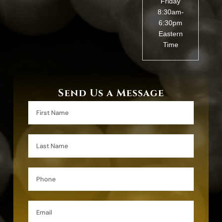
Friday
8:30am-
6:30pm
Eastern
Time
Send Us a Message