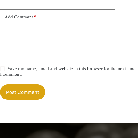
Add Comment
*
Save my name, email and website in this browser for the next time
I comment.
Post Comment