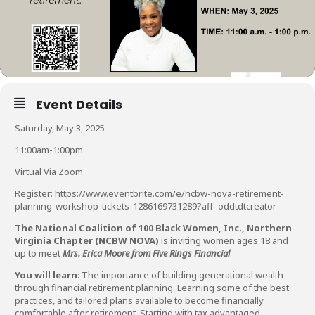
Event Details
Saturday, May 3, 2025
11:00am-1:00pm
Virtual Via Zoom
Register:
https://www.eventbrite.com/e/ncbw-nova-retirement-
planning-workshop-tickets-1286169731289?aff=oddtdtcreator
The National Coalition of 100 Black Women, Inc., Northern
Virginia Chapter (NCBW NOVA)
is inviting women ages 18 and
up to meet
Mrs. Erica Moore from Five Rings Financial
.
You will learn
: The importance of building generational wealth
through financial retirement planning. Learning some of the best
practices, and tailored plans available to become financially
comfortable after retirement. Starting with tax advantaged