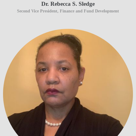
Dr. Rebecca S. Sledge
Second Vice President, Finance and Fund Development