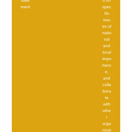
ower
n on
ment
spec
.
ific
issu
es of
natio
nal
and
local
impo
rtanc
e;
and
colla
bora
te
with
othe
r
orga
nizat