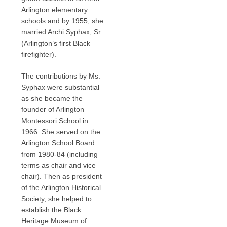
Arlington elementary
schools and by 1955, she
married Archi Syphax, Sr.
(Arlington’s first Black
firefighter).
The contributions by Ms.
Syphax were substantial
as she became the
founder of Arlington
Montessori School in
1966. She served on the
Arlington School Board
from 1980-84 (including
terms as chair and vice
chair). Then as president
of the Arlington Historical
Society, she helped to
establish the Black
Heritage Museum of