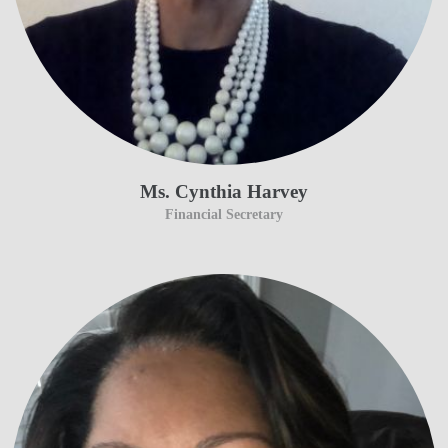
Ms. Cynthia Harvey
Financial Secretary