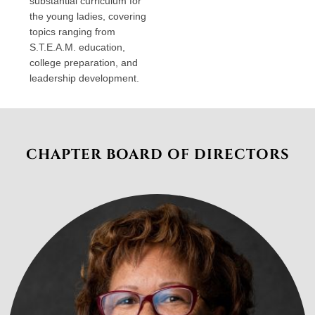
substantial curriculum for
the young ladies, covering
topics ranging from
S.T.E.A.M. education,
college preparation, and
leadership development.
CHAPTER BOARD OF DIRECTORS