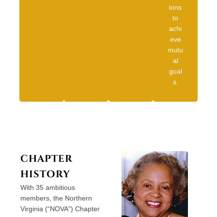
ions
to
achi
eve
mutu
al
goal
s.
CHAPTER
HISTORY
With 35 ambitious
members, the Northern
Virginia (“NOVA”) Chapter