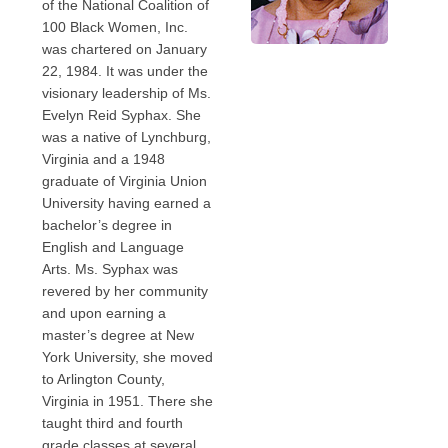
of the National Coalition of
100 Black Women, Inc.
was chartered on January
22, 1984. It was under the
visionary leadership of Ms.
Evelyn Reid Syphax. She
was a native of Lynchburg,
Virginia and a 1948
graduate of Virginia Union
University having earned a
bachelor’s degree in
English and Language
Arts. Ms. Syphax was
revered by her community
and upon earning a
master’s degree at New
York University, she moved
to Arlington County,
Virginia in 1951. There she
taught third and fourth
grade classes at several