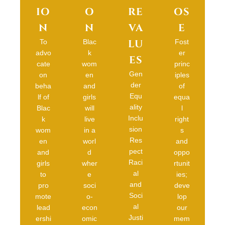
IO
O
RE
OS
N
N
VA
E
LU
To
Blac
Fost
advo
k
er
ES
cate
wom
princ
Gen
on
en
iples
der
beha
and
of
Equ
lf of
girls
equa
ality
Blac
will
l
Inclu
k
live
right
sion
wom
in a
s
Res
en
worl
and
pect
and
d
oppo
Raci
girls
wher
rtunit
al
to
e
ies;
and
pro
soci
deve
Soci
mote
o-
lop
al
lead
econ
our
Justi
ershi
omic
mem