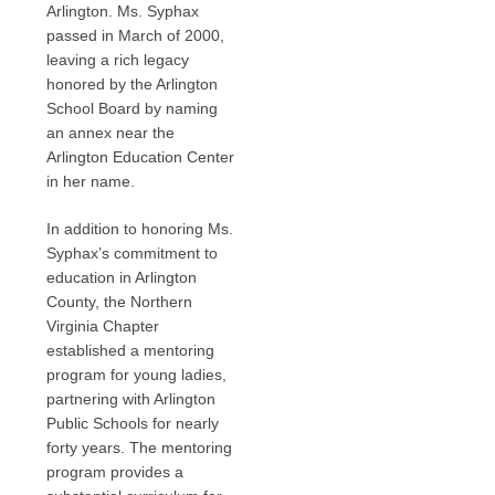
Arlington. Ms. Syphax
passed in March of 2000,
leaving a rich legacy
honored by the Arlington
School Board by naming
an annex near the
Arlington Education Center
in her name.
In addition to honoring Ms.
Syphax’s commitment to
education in Arlington
County, the Northern
Virginia Chapter
established a mentoring
program for young ladies,
partnering with Arlington
Public Schools for nearly
forty years. The mentoring
program provides a