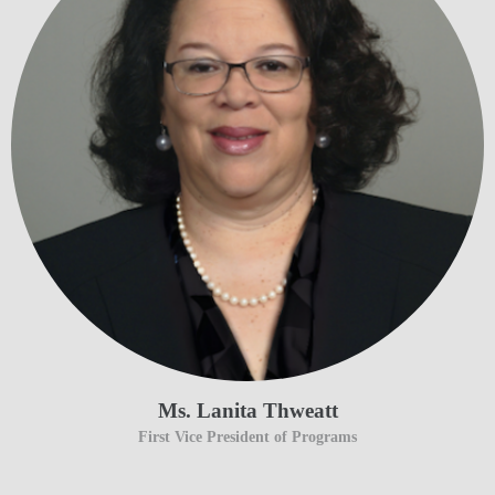
Ms. Lanita Thweatt
First Vice President of Programs