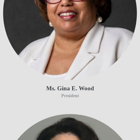
Ms. Gina E. Wood
President