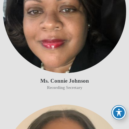
Ms. Connie Johnson
Recording Secretary