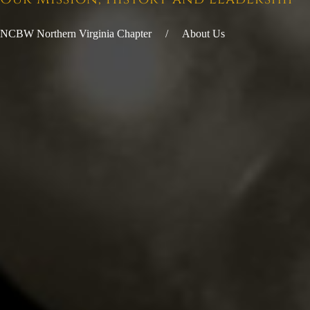
NCBW Northern Virginia Chapter
About Us