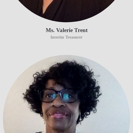
Ms. Valerie Trent
Interim Treasurer