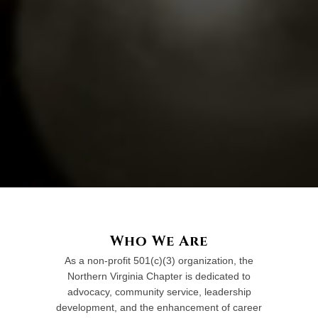
Who We Are
As a non-profit 501(c)(3) organization, the
Northern Virginia Chapter is dedicated to
advocacy, community service, leadership
development, and the enhancement of career