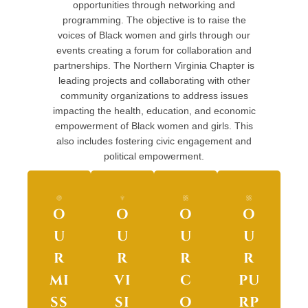
opportunities through networking and
programming. The objective is to raise the
voices of Black women and girls through our
events creating a forum for collaboration and
partnerships. The Northern Virginia Chapter is
leading projects and collaborating with other
community organizations to address issues
impacting the health, education, and economic
empowerment of Black women and girls. This
also includes fostering civic engagement and
political empowerment.
O
O
O
O
U
U
U
U
R
R
R
R
MI
VI
C
PU
SS
SI
O
RP