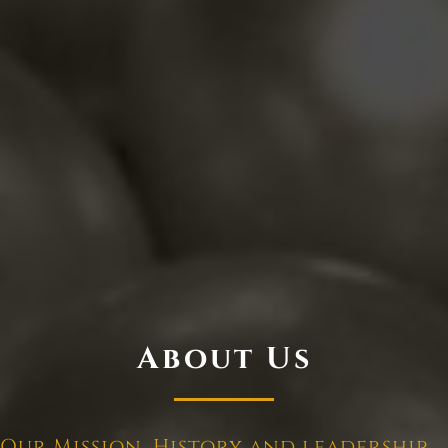
About Us
Our Mission, History and leadership