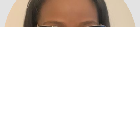
Ms. Tamica Wells
Correspondence Secretary