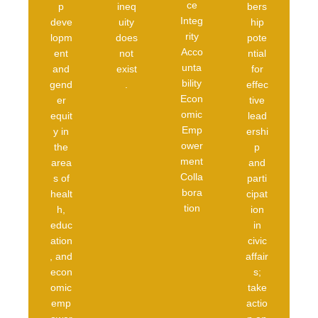
ce
p
ineq
bers
Integ
deve
uity
hip
rity
lopm
does
pote
Acco
ent
not
ntial
unta
and
exist
for
bility
gend
.
effec
Econ
er
tive
omic
equit
lead
Emp
y in
ershi
ower
the
p
ment
area
and
Colla
s of
parti
bora
healt
cipat
tion
h,
ion
educ
in
ation
civic
, and
affair
econ
s;
omic
take
emp
actio