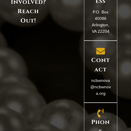
ess
Involved?
Reach
P.O. Box
40086
Out!
Arlington,
VA 22204
Cont
act
ncbwnova
@ncbwnov
a.org
Phon