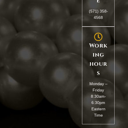
e
(571) 358-
4568
Work
ing
hour
s
Monday –
Friday
8:30am-
6:30pm
Eastern
Time