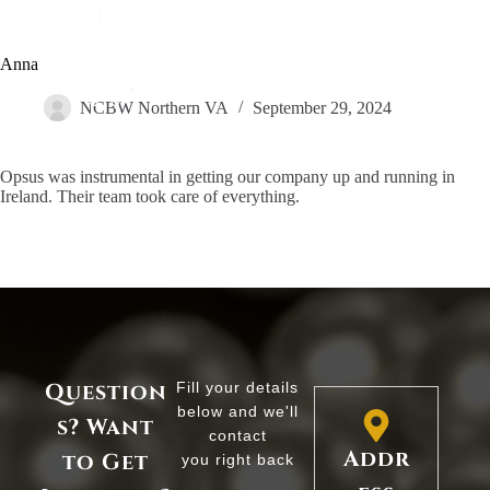
Anna
NCBW Northern VA
September 29, 2024
Opsus was instrumental in getting our company up and running in
Ireland. Their team took care of everything.
Question
Fill your details
below and we'll
s? Want
contact
Addr
to Get
you right back