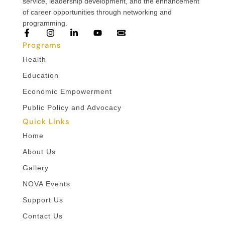
service, leadership development, and the enhancement
of career opportunities through networking and
programming.
Programs
Health
Education
Economic Empowerment
Public Policy and Advocacy
Quick Links
Home
About Us
Gallery
NOVA Events
Support Us
Contact Us