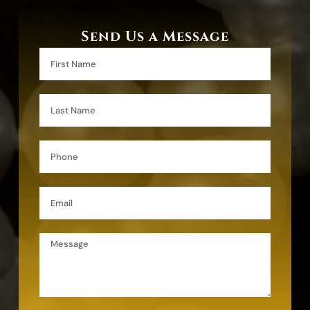
Send Us a Message