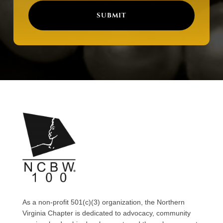
SUBMIT
As a non-profit 501(c)(3) organization, the Northern
Virginia Chapter is dedicated to advocacy, community