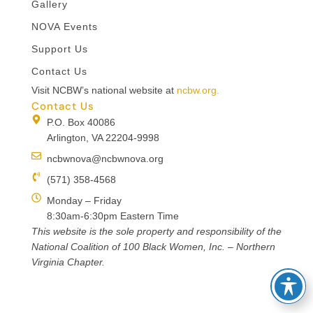
Gallery
NOVA Events
Support Us
Contact Us
Visit NCBW’s national website at
ncbw.org.
Contact Us
P.O. Box 40086
Arlington, VA 22204-9998
ncbwnova@ncbwnova.org
(571) 358-4568
Monday – Friday
8:30am-6:30pm Eastern Time
This website is the sole property and responsibility of the
National Coalition of 100 Black Women, Inc. – Northern
Virginia Chapter.