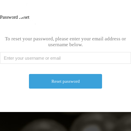
Password Reset
To reset your password, please enter your email address or
username below.