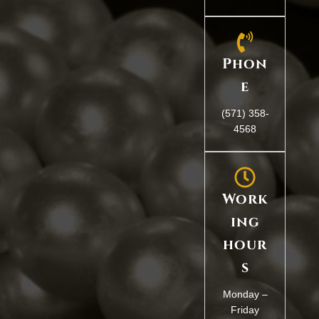
Phon
e
(571) 358-
4568
Work
ing
hour
s
Monday –
Friday