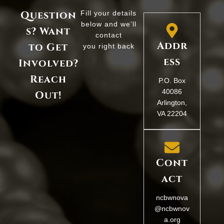
Question
Fill your details
below and we'll
s? Want
contact
Addr
to Get
you right back
ess
Involved?
Reach
P.O. Box
40086
Out!
Arlington,
VA 22204
Cont
act
ncbwnova
@ncbwnov
a.org