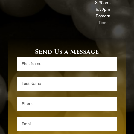
8:30am-
6:30pm
Eastern
Time
Send Us a Message