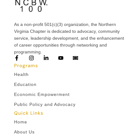
As a non-profit 501(c)(3) organization, the Northern
Virginia Chapter is dedicated to advocacy, community
service, leadership development, and the enhancement
of career opportunities through networking and
programming.
Programs
Health
Education
Economic Empowerment
Public Policy and Advocacy
Quick Links
Home
About Us