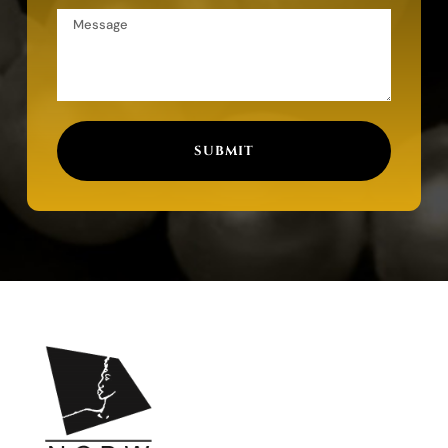
SUBMIT